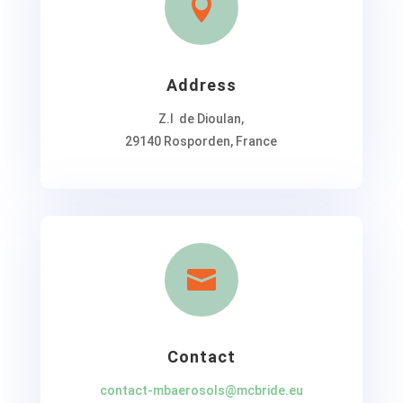

Address
Z.I de Dioulan,
29140 Rosporden, France

Contact
contact-mbaerosols@mcbride.eu