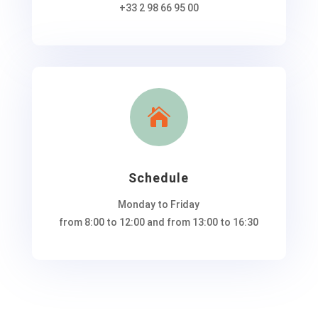
+33 2 98 66 95 00

Schedule
Monday to Friday
from 8:00 to 12:00 and from 13:00 to 16:30