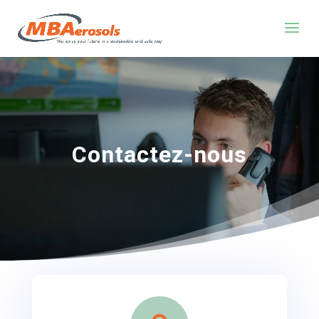
Contactez-nous