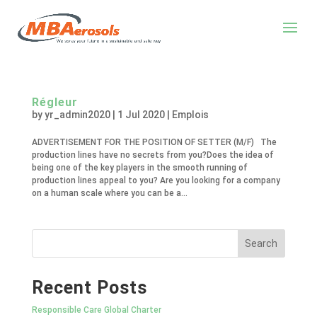
Régleur
by
yr_admin2020
|
1 Jul 2020
|
Emplois
ADVERTISEMENT FOR THE POSITION OF SETTER (M/F) The
production lines have no secrets from you?Does the idea of
being one of the key players in the smooth running of
production lines appeal to you? Are you looking for a company
on a human scale where you can be a...
Recent Posts
Responsible Care Global Charter