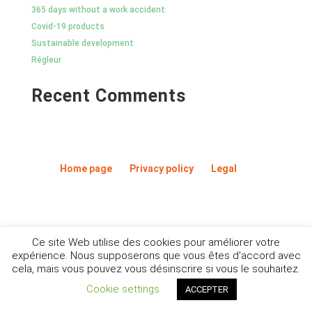
365 days without a work accident
Covid-19 products
Sustainable development
Régleur
Recent Comments
Home page
Privacy policy
Legal
Ce site Web utilise des cookies pour améliorer votre
expérience. Nous supposerons que vous êtes d'accord avec
cela, mais vous pouvez vous désinscrire si vous le souhaitez.
Cookie settings
ACCEPTER